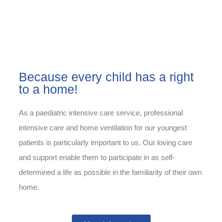
Because every child has a right
to a home!
As a paediatric intensive care service, professional
intensive care and home ventilation for our youngest
patients is particularly important to us. Our loving care
and support enable them to participate in as self-
determined a life as possible in the familiarity of their own
home.