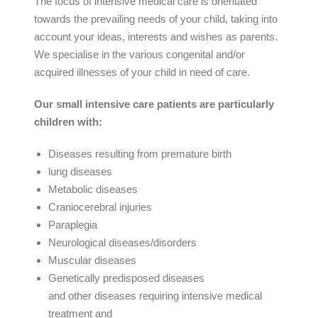
The focus of intensive medical care is orientated
towards the prevailing needs of your child, taking into
account your ideas, interests and wishes as parents.
We specialise in the various congenital and/or
acquired illnesses of your child in need of care.
Our small intensive care patients are particularly
children with:
Diseases resulting from premature birth
lung diseases
Metabolic diseases
Craniocerebral injuries
Paraplegia
Neurological diseases/disorders
Muscular diseases
Genetically predisposed diseases
and other diseases requiring intensive medical
treatment and