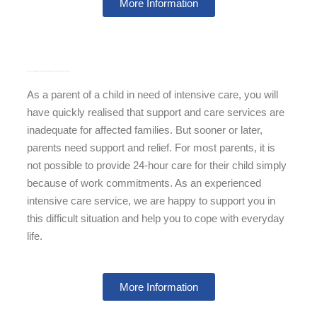
More Information
If you need support with the care of your child care of your child, you can rely on our experienced teams.
As a parent of a child in need of intensive care, you will
have quickly realised that support and care services are
inadequate for affected families. But sooner or later,
parents need support and relief. For most parents, it is
not possible to provide 24-hour care for their child simply
because of work commitments. As an experienced
intensive care service, we are happy to support you in
this difficult situation and help you to cope with everyday
life.
More Information