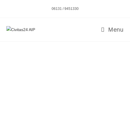
06131 / 9451330
Menu
CIVITAS – AMBULATORY INTENSIVE CARE
SERVICE